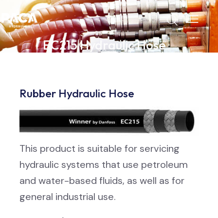
EC215 Hydraulic Hose
Rubber Hydraulic Hose
This product is suitable for servicing
hydraulic systems that use petroleum
and water-based fluids, as well as for
general industrial use.