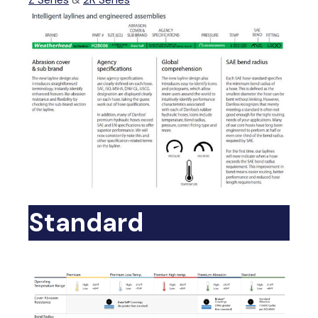
Standard