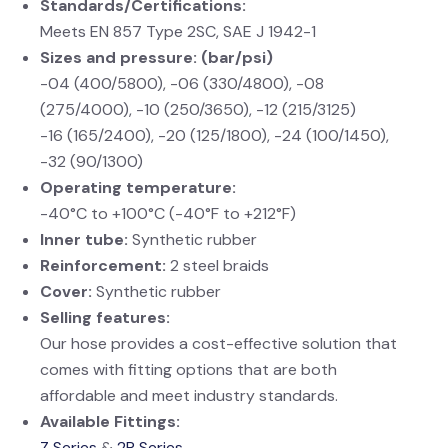
Standards/Certifications:
Meets EN 857 Type 2SC, SAE J 1942-1
Sizes and pressure: (bar/psi)
-04 (400/5800), -06 (330/4800), -08
(275/4000), -10 (250/3650), -12 (215/3125)
-16 (165/2400), -20 (125/1800), -24 (100/1450),
-32 (90/1300)
Operating temperature:
-40°C to +100°C (-40°F to +212°F)
Inner tube:
Synthetic rubber
Reinforcement:
2 steel braids
Cover:
Synthetic rubber
Selling features:
Our hose provides a cost-effective solution that
comes with fitting options that are both
affordable and meet industry standards.
Available Fittings:
Z Series
&
2R Series